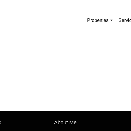
Properties
Servi
...
s
About Me