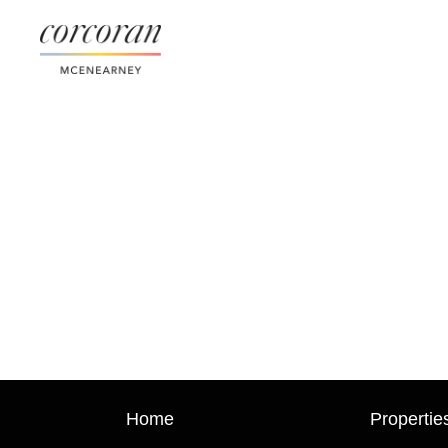
Home
Propertie