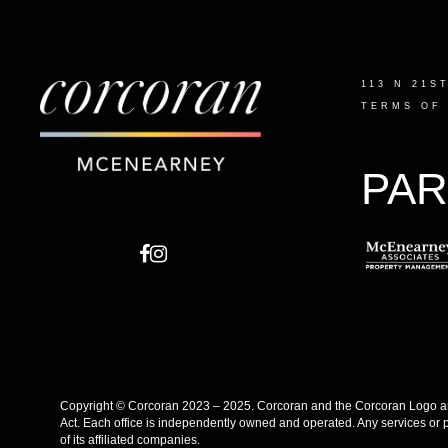
113 N 21S
TERMS OF
PAR
Copyright © Corcoran 2023 – 2025. Corcoran and the Corcoran Logo are
Act. Each office is independently owned and operated. Any services or 
of its affiliated companies.