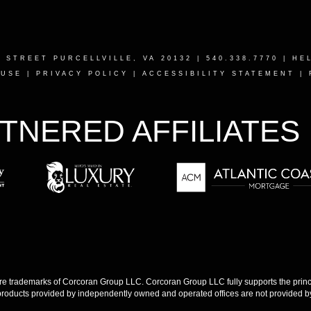
T STREET PURCELLVILLE, VA 20132
| 540.338.7770 |
HE
 USE
|
PRIVACY POLICY
|
ACCESSIBILITY STATEMENT
|
TNERED AFFILIATES
 trademarks of Corcoran Group LLC. Corcoran Group LLC fully supports the princip
products provided by independently owned and operated offices are not provided by,