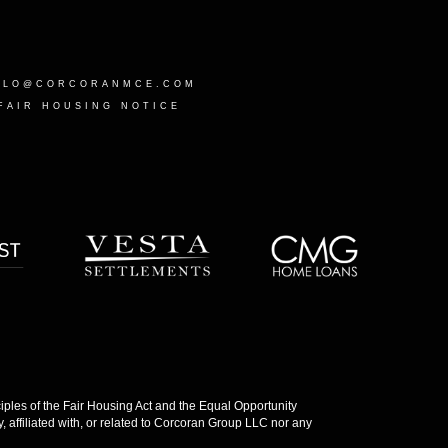
LLO@CORCORANMCE.COM
FAIR HOUSING NOTICE
les of the Fair Housing Act and the Equal Opportunity
 affiliated with, or related to Corcoran Group LLC nor any