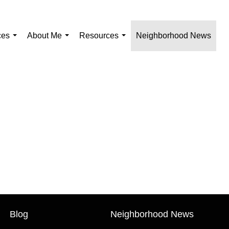
ces
About Me
Resources
Neighborhood News
...
...
...
Blog
Neighborhood News