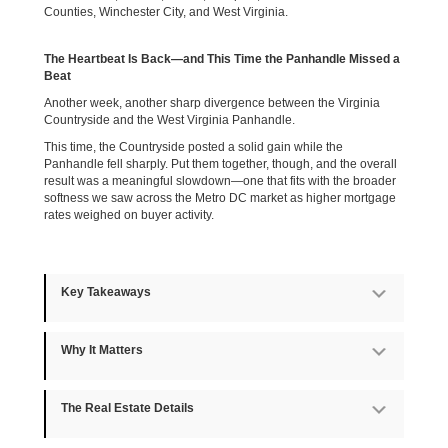
Counties, Winchester City, and West Virginia.
The Heartbeat Is Back—and This Time the Panhandle Missed a
Beat
Another week, another sharp divergence between the Virginia
Countryside and the West Virginia Panhandle.
This time, the Countryside posted a solid gain while the
Panhandle fell sharply. Put them together, though, and the overall
result was a meaningful slowdown—one that fits with the broader
softness we saw across the Metro DC market as higher mortgage
rates weighed on buyer activity.
Key Takeaways
Expan
Why It Matters
Expan
The Real Estate Details
Expan