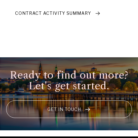
CONTRACT ACTIVITY SUMMARY
Ready to find out more?
Let's get started.
GET IN TOUCH