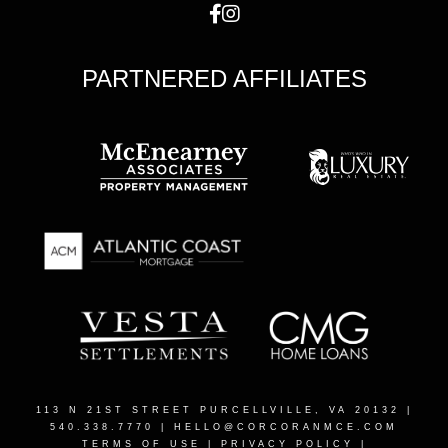
PARTNERED AFFILIATES
113 N 21ST STREET PURCELLVILLE, VA 20132
|
540.338.7770 |
HELLO@CORCORANMCE.COM
TERMS OF USE
|
PRIVACY POLICY
|