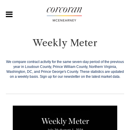
Weekly Meter
We compare contract activity for the same seven-day period of the previous
year in Loudoun County, Prince William County, Northern Virginia,
Washington, DC, and Prince George's County. These statistics are updated
on a weekly basis.
Sign up for our newsletter on the latest market data.