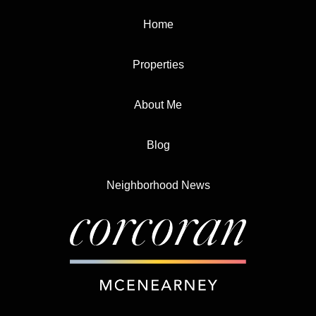
Home
Properties
About Me
Blog
Neighborhood News