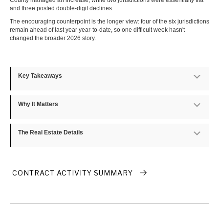
County managed an increase, while two jurisdictions were essentially flat
and three posted double-digit declines.
The encouraging counterpoint is the longer view: four of the six jurisdictions
remain ahead of last year year-to-date, so one difficult week hasn't
changed the broader 2026 story.
Key Takeaways
Exp
Why It Matters
Exp
The Real Estate Details
Exp
CONTRACT ACTIVITY SUMMARY