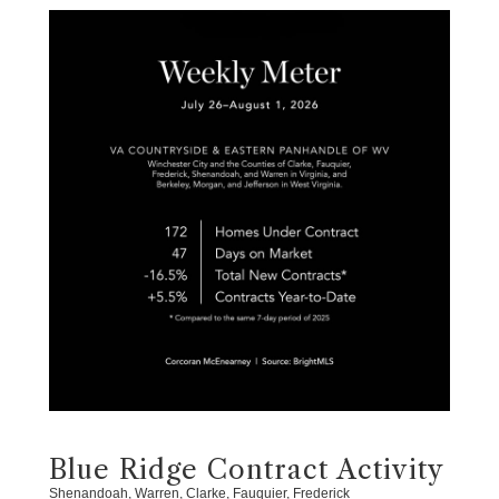
Blue Ridge Contract Activity
Shenandoah, Warren, Clarke, Fauquier, Frederick