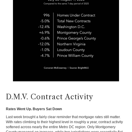
D.M.V. Contract Activity
Rates Went Up. Buyers Sat Down
Last week brought a fairly clear reminder that mortgage rates still matter.
With rates climbing to their highest level in roughly a year, contract activity
softened across nearly the entire Metro DC region. Only Montgomery