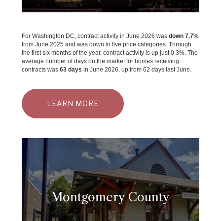
For Washington DC, contract activity in June 2026 was
down 7.7%
from June 2025 and was down in five price categories. Through
the first six months of the year, contract activity is up just 0.3%. The
average number of days on the market for homes receiving
contracts was
63 days
in June 2026, up from 62 days last June.
LEARN MORE
Montgomery County