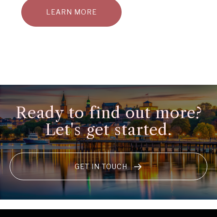
LEARN MORE
Ready to find out more?
Let's get started.
GET IN TOUCH