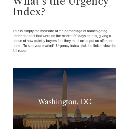
What's the Urgency
Index?
This is simply the measure of the percentage of homes going
under contract that were on the market 30 days or less, giving a
sense of how quickly buyers feel they must act to put an offer on a
home. To see your market's Urgency Index click the link to view the
full report.
Washington, DC