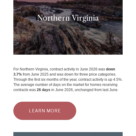
Northern Virginia
For Northern Virginia, contract activity in June 2026 was
down
3.7
%
from June 2025 and was down for three price categories.
Through the first six months of the year, contract activity is up 4.5%.
The average number of days on the market for homes receiving
contracts was
26 days
in June 2026, unchanged from last June.
LEARN MORE