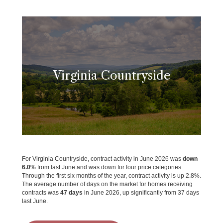
Virginia Countryside
For Virginia Countryside, contract activity in June 2026 was
down
6.0%
from last June and was down for four price categories.
Through the first six months of the year, contract activity is up 2.8%.
The average number of days on the market for homes receiving
contracts was
47 days
in June 2026, up significantly from 37 days
last June.