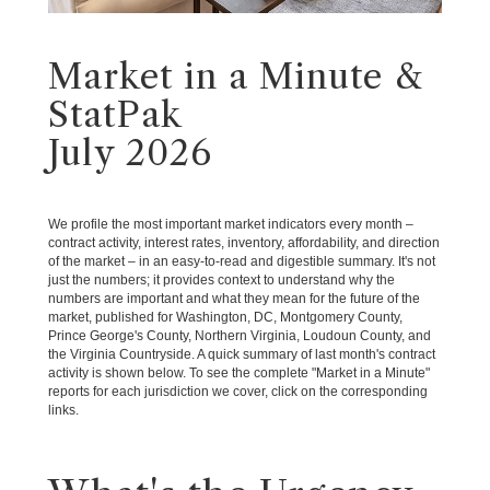
Market in a Minute &
StatPak
July 2026
We profile the most important market indicators every month –
contract activity, interest rates, inventory, affordability, and direction
of the market – in an easy-to-read and digestible summary. It's not
just the numbers; it provides context to understand why the
numbers are important and what they mean for the future of the
market, published for Washington, DC, Montgomery County,
Prince George's County, Northern Virginia, Loudoun County, and
the Virginia Countryside. A quick summary of last month's contract
activity is shown below. To see the complete "Market in a Minute"
reports for each jurisdiction we cover, click on the corresponding
links.