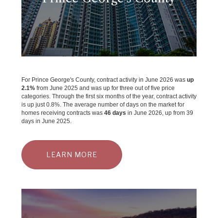
For Prince George's County, contract activity in June 2026 was
up
2.1%
from June 2025 and was up for three out of five price
categories. Through the first six months of the year, contract activity
is up just 0.8%. The average number of days on the market for
homes receiving contracts was
46 days
in June 2026, up from 39
days in June 2025.
LEARN MORE