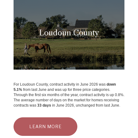
Loudoun County
For Loudoun County, contract activity in June 2026 was
down
5.1%
from last June and was up for three price categories.
Through the first six months of the year, contract activity is up 0.8%.
The average number of days on the market for homes receiving
contracts was
33 days
in June 2026, unchanged from last June.
LEARN MORE