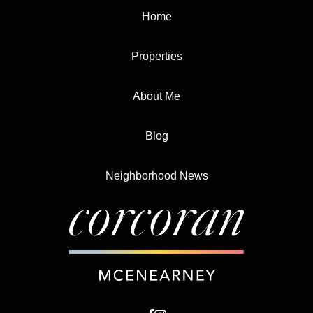
Home
Properties
About Me
Blog
Neighborhood News