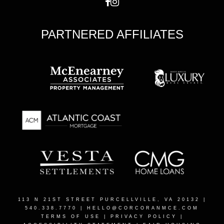
PARTNERED AFFILIATES
113 N 21ST STREET PURCELLVILLE, VA 20132
|
540.338.7770 |
HELLO@CORCORANMCE.COM
TERMS OF USE
|
PRIVACY POLICY
|