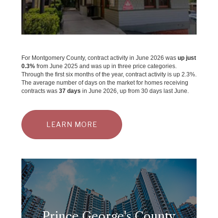
For Montgomery County, contract activity in June 2026 was
up just
0.3%
from June 2025 and was up in three price categories.
Through the first six months of the year, contract activity is up 2.3%.
The average number of days on the market for homes receiving
contracts was
37 days
in June 2026, up from 30 days last June.
LEARN MORE
Prince George's County