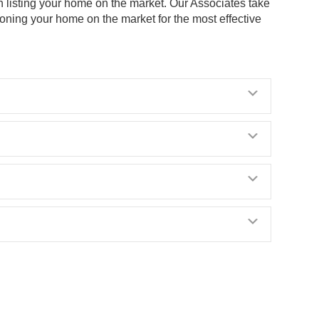
n listing your home on the market. Our Associates take
ioning your home on the market for the most effective
Expand
Expand
Expand
Expand