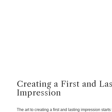
Creating a First and La
Impression
The art to creating a first and lasting impression starts