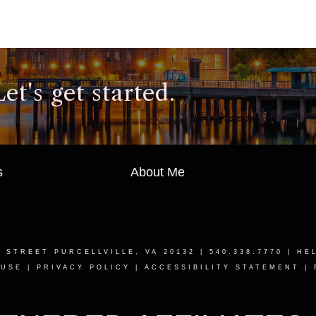
t's get started.
s
About Me
T STREET PURCELLVILLE, VA 20132
| 540.338.7770 |
HE
 USE
|
PRIVACY POLICY
|
ACCESSIBILITY STATEMENT
|