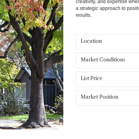
creativity, and expertise whe
a strategic approach to posit
results.
Location
Market Conditions
List Price
Market Position