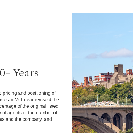
40+ Years
 pricing and positioning of
Corcoran McEnearney sold the
ntage of the original listed
r of agents or the number of
gents and the company, and