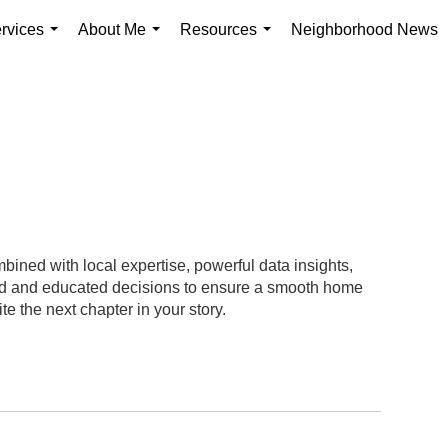
rvices
About Me
Resources
Neighborhood News
...
...
...
ined with local expertise, powerful data insights,
med and educated decisions to ensure a smooth home
te the next chapter in your story.