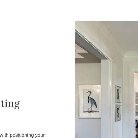
sting
 with positioning your