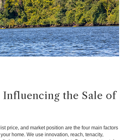
 Influencing the Sale of
ist price, and market position are the four main factors
f your home. We use innovation, reach, tenacity,