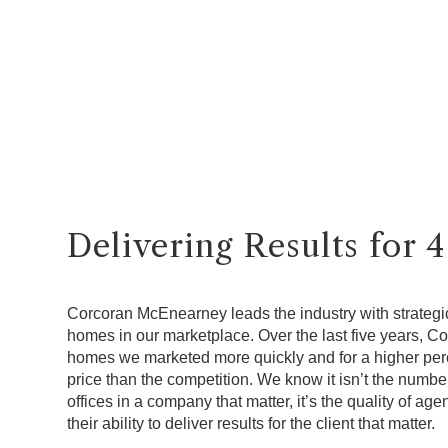
Delivering Results for 
Corcoran McEnearney leads the industry with strategic
homes in our marketplace. Over the last five years, 
homes we marketed more quickly and for a higher perce
price than the competition. We know it isn’t the numbe
offices in a company that matter, it’s the quality of a
their ability to deliver results for the client that matter.