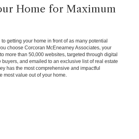
Your Home for Maximum
to getting your home in front of as many potential
 you choose Corcoran McEnearney Associates, your
to more than 50,000 websites, targeted through digital
 buyers, and emailed to an exclusive list of real estate
ey has the most comprehensive and impactful
he most value out of your home.