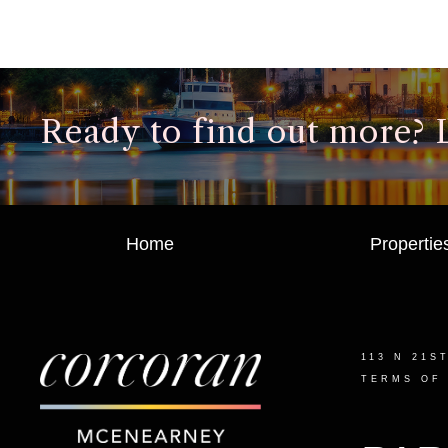
Ready to find out more? Le
Home
Propertie
113 N 21S
TERMS OF