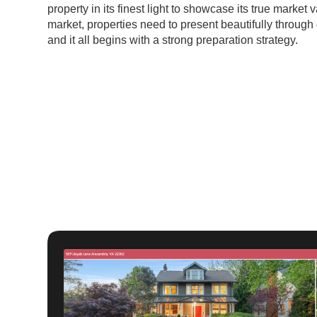
property in its finest light to showcase its true market 
market, properties need to present beautifully through 
and it all begins with a strong preparation strategy.