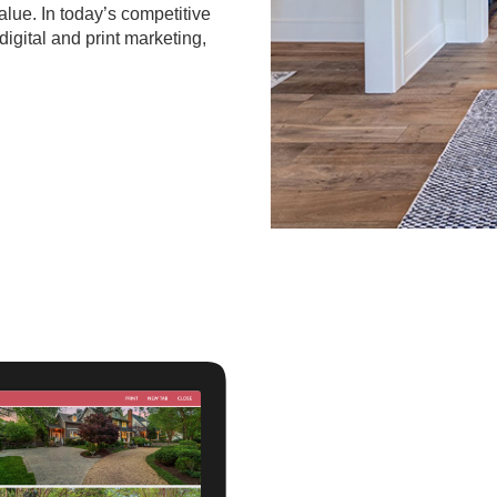
value. In today’s competitive
digital and print marketing,