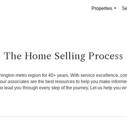
Properties
Se
...
The Home Selling Process
ngton metro region for 40+ years. With service excellence, comb
, our associates are the best resources to help you make infor
o lead you through every step of the journey. Let us help you wri