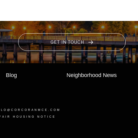
GET IN TOUCH
Blog
Neighborhood News
LLO@CORCORANMCE.COM
FAIR HOUSING NOTICE