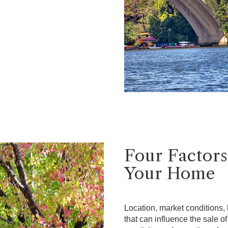
Four Factors
Your Home
Location, market conditions, l
that can influence the sale o