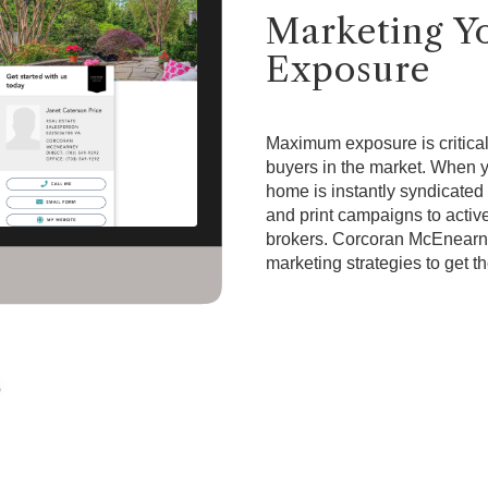
Marketing 
Exposure
Maximum exposure is critical 
buyers in the market. When
home is instantly syndicated 
and print campaigns to active
brokers. Corcoran McEnearn
marketing strategies to get t