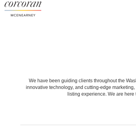
We have been guiding clients throughout the Washi
innovative technology, and cutting-edge marketing
listing experience. We are here t